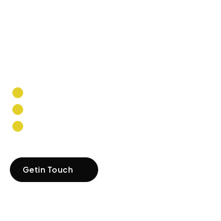
strive to provide
the best solutions
that help you grow,
thrive, and
succeed.
Tailored Solutions
Expert Guidance
Scalability & Growth
Getin Touch