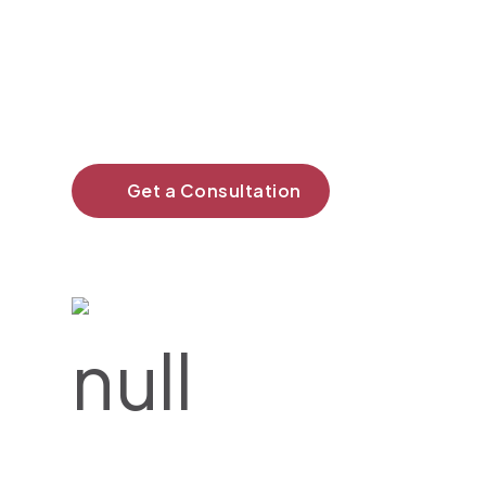
Our work isn’t just about
creating—it’s about making
a difference.
Get a Consultation