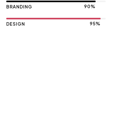
90%
BRANDING
95%
DESIGN
Let's make an Impact together