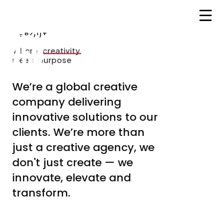
ABOUT
HOME
Where
creativity
W
h
e
r
e
c
r
e
a
t
i
v
i
t
y
meets purpose
m
e
e
t
s
p
u
r
p
o
s
e
CORSI
We’re
a
global
creative
MENTORS
company
delivering
COMMUNITY
innovative
solutions
to
our
SERVIZI
clients.
We’re
more
than
just
a
creative
agency,
we
CONTATTI
don't
just
create
—
we
innovate,
elevate
and
transform.