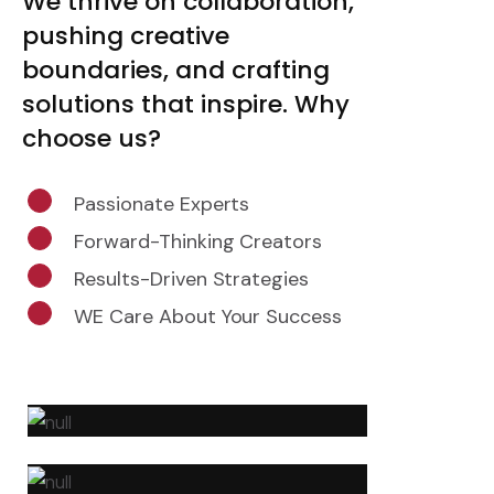
We thrive on collaboration,
pushing creative
boundaries, and crafting
solutions that inspire. Why
choose us?
Passionate Experts
Forward-Thinking Creators
Results-Driven Strategies
WE Care About Your Success