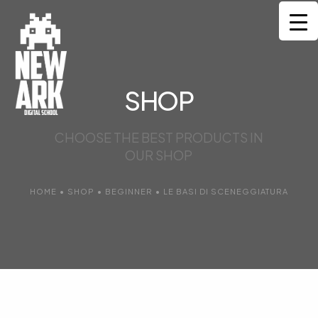
HOME
CORSI
SHOP
MENTORS
CHOOSE THE BEST PRODUCTS IN
OUR SHOP
COMMUNITY
SERVIZI
HOME
•
SHOP
•
BEGINNER
•
LE BASI DI SCENEGGIATURA
CONTATTI