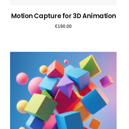
Motion Capture for 3D Animation
€
190.00