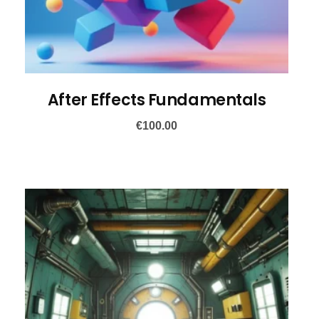
After Effects Fundamentals
€
100.00