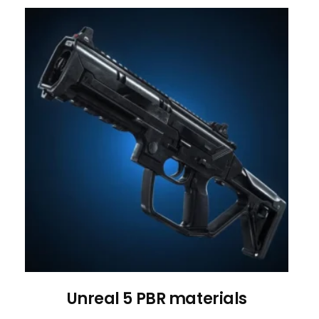
Unreal 5 PBR materials