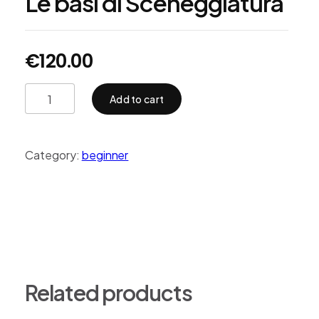
Le basi di Sceneggiatura
€
120.00
Add to cart
Category:
beginner
Related products