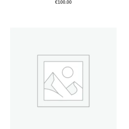
€
100.00